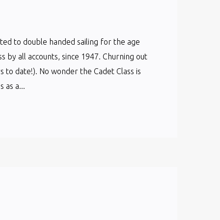
cated to double handed sailing for the age
ss by all accounts, since 1947. Churning out
s to date!). No wonder the Cadet Class is
as a...