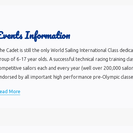
Events Information
he Cadet is still the only World Sailing International Class dedi
roup of 6-17 year olds. A successful technical racing training cla
ompetitive sailors each and every year (well over 200,000 sailor
ndorsed by all important high performance pre-Olympic classes 
ead More