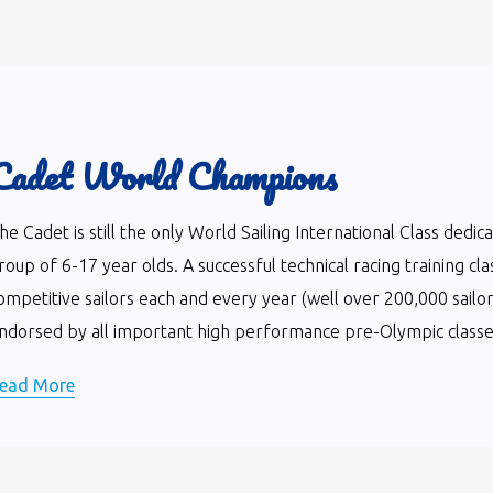
Cadet World Champions
he Cadet is still the only World Sailing International Class dedi
roup of 6-17 year olds. A successful technical racing training cla
ompetitive sailors each and every year (well over 200,000 sailor
ndorsed by all important high performance pre-Olympic classes 
ead More