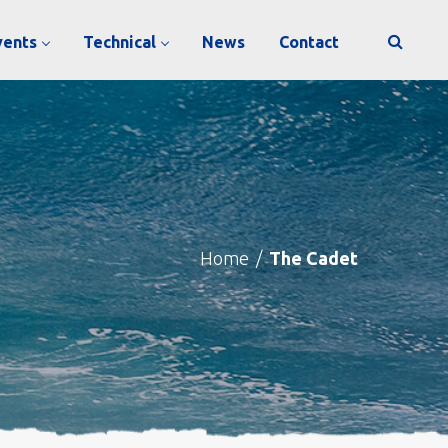
vents
Technical
News
Contact
Home
/
The Cadet