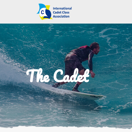
The Cadet