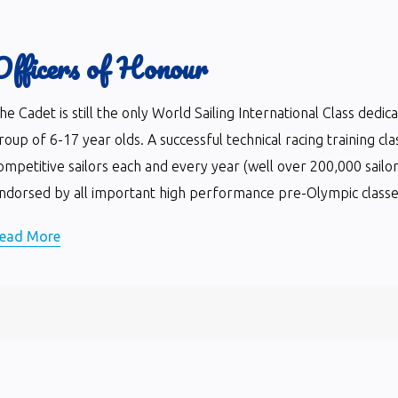
Officers of Honour
he Cadet is still the only World Sailing International Class dedi
roup of 6-17 year olds. A successful technical racing training cla
ompetitive sailors each and every year (well over 200,000 sailor
ndorsed by all important high performance pre-Olympic classes 
ead More