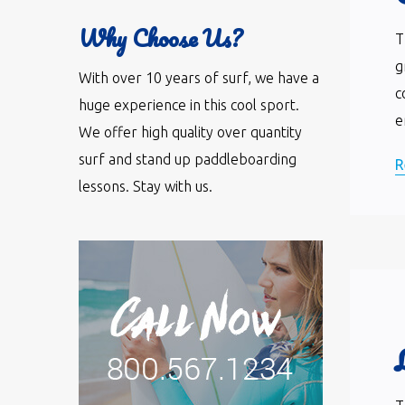
Why Choose Us?
T
g
With over 10 years of surf, we have a
c
huge experience in this cool sport.
e
We offer high quality over quantity
surf and stand up paddleboarding
R
lessons. Stay with us.