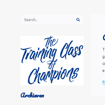
T
g
c
e
R
Archieven