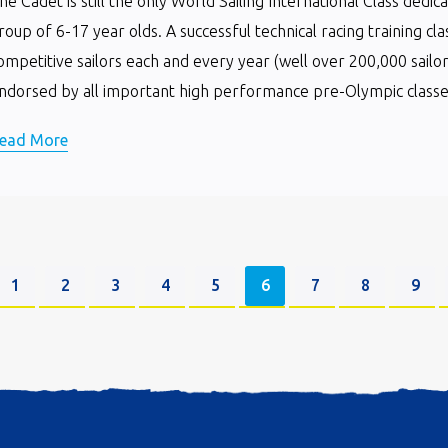
he Cadet is still the only World Sailing International Class dedi
roup of 6-17 year olds. A successful technical racing training cla
ompetitive sailors each and every year (well over 200,000 sailor
ndorsed by all important high performance pre-Olympic classes 
ead More
1
2
3
4
5
6
7
8
9