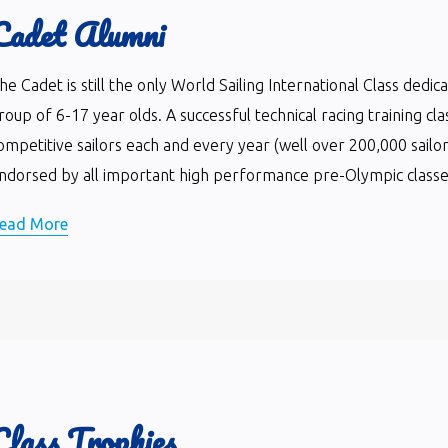
Cadet Alumni
he Cadet is still the only World Sailing International Class dedi
roup of 6-17 year olds. A successful technical racing training cla
ompetitive sailors each and every year (well over 200,000 sailor
ndorsed by all important high performance pre-Olympic classes 
ead More
Class Trophies