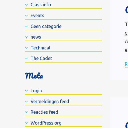
Class info
Events
T
Geen categorie
g
news
c
Technical
e
The Cadet
R
Meta
Login
Vermeldingen feed
Reacties feed
WordPress.org