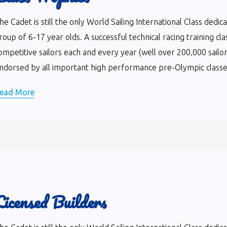
he Cadet is still the only World Sailing International Class dedi
roup of 6-17 year olds. A successful technical racing training cla
ompetitive sailors each and every year (well over 200,000 sailor
ndorsed by all important high performance pre-Olympic classes 
ead More
Licensed Builders