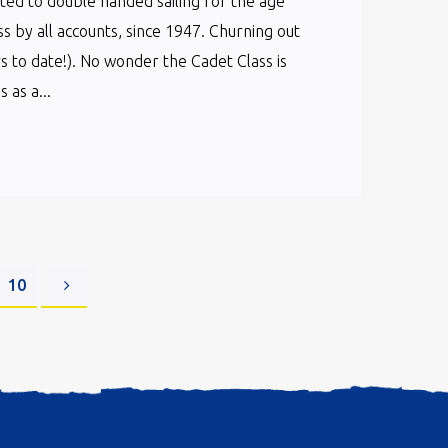
cated to double handed sailing for the age
ss by all accounts, since 1947. Churning out
s to date!). No wonder the Cadet Class is
as a...
10