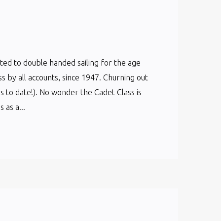
cated to double handed sailing for the age
ss by all accounts, since 1947. Churning out
s to date!). No wonder the Cadet Class is
as a...