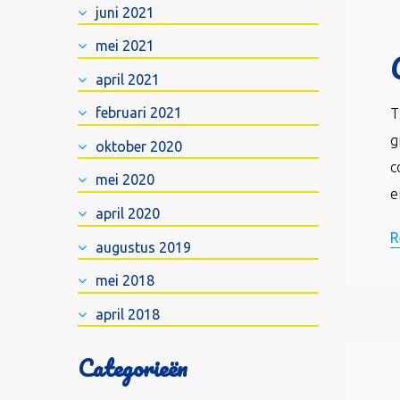
juni 2021
mei 2021
april 2021
februari 2021
T
g
oktober 2020
c
mei 2020
e
april 2020
R
augustus 2019
mei 2018
april 2018
Categorieën