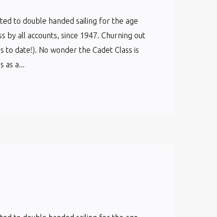
cated to double handed sailing for the age
ss by all accounts, since 1947. Churning out
s to date!). No wonder the Cadet Class is
as a...