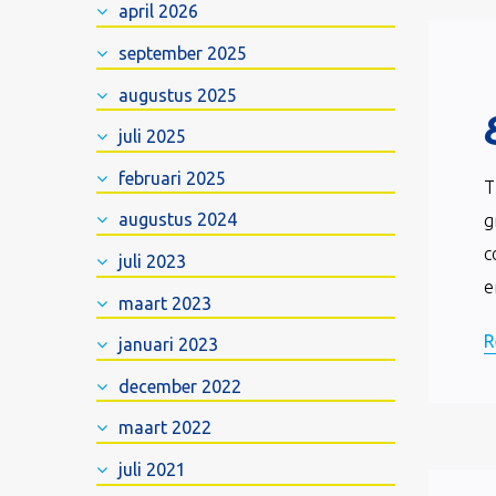
april 2026
september 2025
augustus 2025
juli 2025
februari 2025
T
augustus 2024
g
c
juli 2023
e
maart 2023
R
januari 2023
december 2022
maart 2022
juli 2021