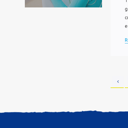
T
g
c
e
R