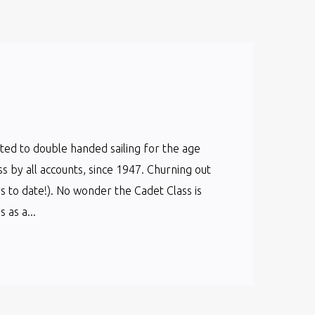
cated to double handed sailing for the age
ss by all accounts, since 1947. Churning out
s to date!). No wonder the Cadet Class is
as a...