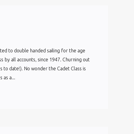
cated to double handed sailing for the age
ss by all accounts, since 1947. Churning out
s to date!). No wonder the Cadet Class is
as a...