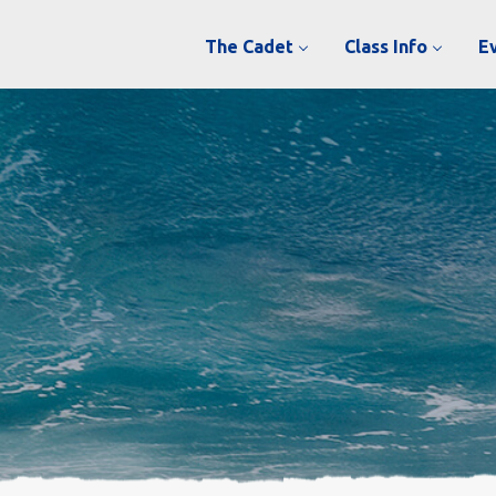
The Cadet
Class Info
E