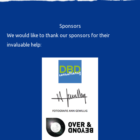
Sponsors
We would like to thank our sponsors for their
invaluable help: