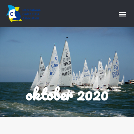
oktober 2020