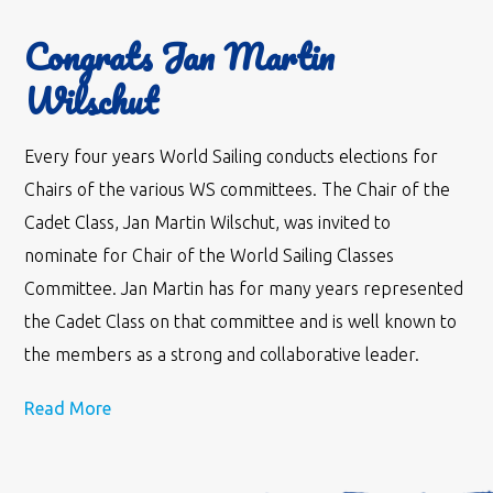
Congrats Jan Martin
Wilschut
Every four years World Sailing conducts elections for
Chairs of the various WS committees. The Chair of the
Cadet Class, Jan Martin Wilschut, was invited to
nominate for Chair of the World Sailing Classes
Committee. Jan Martin has for many years represented
the Cadet Class on that committee and is well known to
the members as a strong and collaborative leader.
Read More