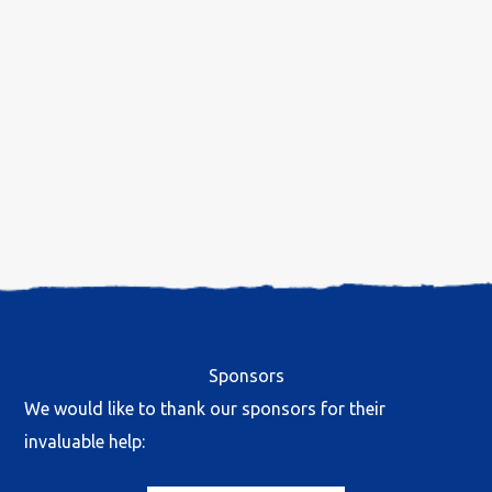
Sponsors
We would like to thank our sponsors for their
invaluable help: