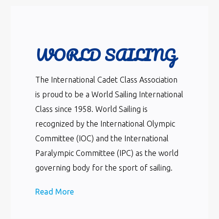
WORLD SAILING
The International Cadet Class Association
is proud to be a World Sailing International
Class since 1958. World Sailing is
recognized by the International Olympic
Committee (IOC) and the International
Paralympic Committee (IPC) as the world
governing body for the sport of sailing.
Read More