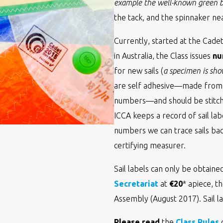
example the well-known green bu
the tack, and the spinnaker near
Currently, started at the Cad
in Australia, the Class issues
nu
for new sails (
a specimen is sh
are self adhesive—made from t
numbers—and should be stitche
ICCA keeps a record of sail lab
numbers we can trace sails bac
certifying measurer.
Sail labels can only be obtain
Secretariat
at
€20
* apiece, t
Assembly (August 2017). Sail l
Please read
the
Class Rules
o