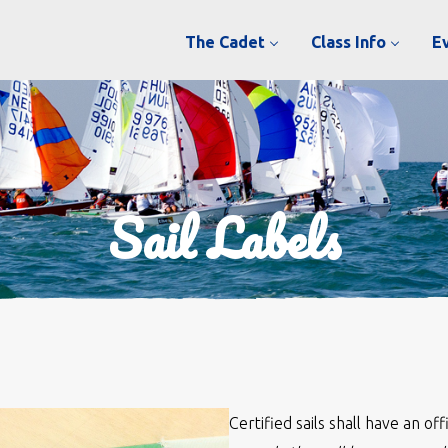
The Cadet
Class Info
E
Sail Labels
Certified sails shall have an of