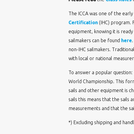
The ICCA was one of the early 
Certification
(IHC) program. Fo
equipment, knowing it is ready
sailmakers can be found
here
non-IHC sailmakers. Traditiona
with local or national measurers
To answer a popular question: 
World Championship. This form
sails and other equipment is ch
sails this means that the sails 
measurements and that the sai
*) Excluding shipping and handl