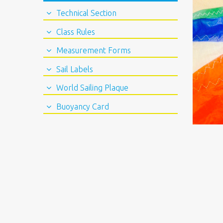
Technical Section
Class Rules
Measurement Forms
Sail Labels
World Sailing Plaque
Buoyancy Card