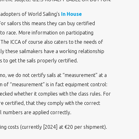
adopters of World Sailing’s
In House
r sailors this means they can buy certified
 to race. More information on participating
. The ICCA of course also caters to the needs of
lly these sailmakers have a working relationship
 to get the sails properly certified.
no, we do not certify sails at “measurement” at a
 of “measurement” is in fact equipment control:
ecked whether it complies with the class rules. For
are certified, that they comply with the correct
l numbers are applied correctly.
ing costs (currently [2024] at €20 per shipment).