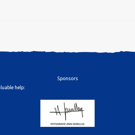
Sponsors
luable help: