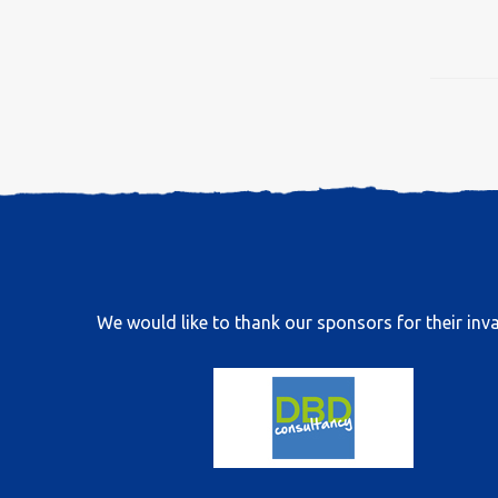
We would like to thank our sponsors for their inva