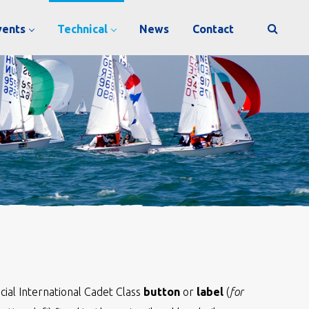
vents
Technical
News
Contact
ficial International Cadet Class
button
or
label
(
for