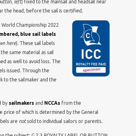
tton, left
) fixed to the mainsail and headsail near
 the head, before the sail is certified.
et World Championship 2022
mbered, blue sail labels
own here
). These sail labels
he same material as sail
d as well to avoid loss. The
els issued. Through the
k to the sailmaker and the
ed by
sailmakers
and
NCCAs
from the
he price of which is determined by the General
abels are
not
sold to individual sailors or parents.
n the subject: G.2.3 ROYALTY LABEL OR BUTTON.