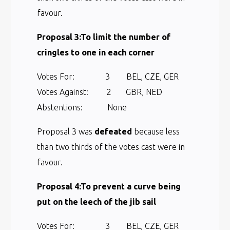
favour.
Proposal 3:
To limit the number of
cringles to one in each corner
Votes For: 3 BEL, CZE, GER
Votes Against: 2 GBR, NED
Abstentions: None
Proposal 3 was
defeated
because less
than two thirds of the votes cast were in
favour.
Proposal 4:
To prevent a curve being
put on the leech of the jib sail
Votes For: 3 BEL, CZE, GER