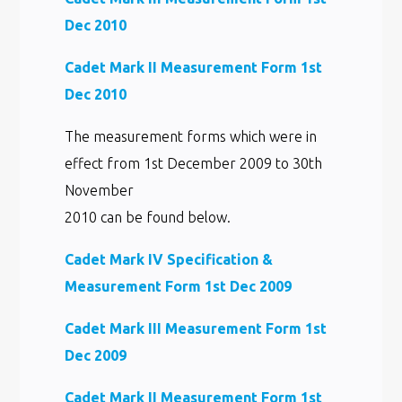
Dec 2010
Cadet Mark II Measurement Form 1st
Dec 2010
The measurement forms which were in
effect from 1st December 2009 to 30th
November
2010 can be found below.
Cadet Mark IV Specification &
Measurement Form 1st Dec 2009
Cadet Mark III Measurement Form 1st
Dec 2009
Cadet Mark II Measurement Form 1st