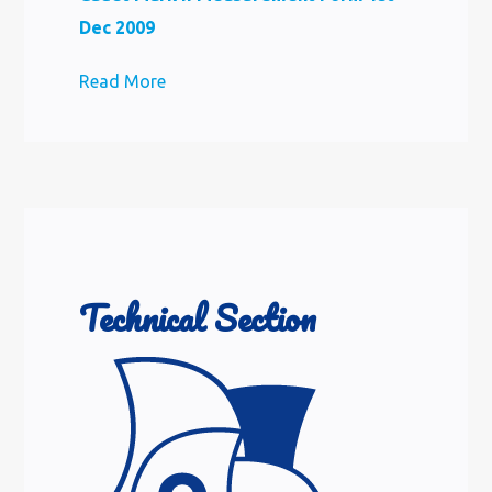
Dec 2009
Read More
Technical Section