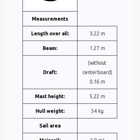
Measurements
Length over all:
3.22 m
Beam:
1.27 m
(without
Draft:
centerboard)
0.16 m
Mast height:
5.22 m
Hull weight:
54 kg
Sail area