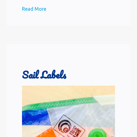
Read More
Sail Labels