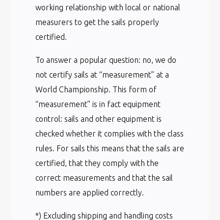
working relationship with local or national
measurers to get the sails properly
certified.
To answer a popular question: no, we do
not certify sails at “measurement” at a
World Championship. This form of
“measurement” is in fact equipment
control: sails and other equipment is
checked whether it complies with the class
rules. For sails this means that the sails are
certified, that they comply with the
correct measurements and that the sail
numbers are applied correctly.
*) Excluding shipping and handling costs