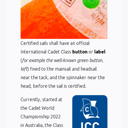
Certified sails shall have an official
International Cadet Class
button
or
label
(
for example the well-known green button,
left
) fixed to the mainsail and headsail
near the tack, and the spinnaker near the
head, before the sail is certified.
Currently, started at
the Cadet World
Championship 2022
in Australia, the Class