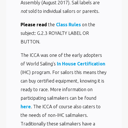
Assembly (August 2017). Sail labels are
not
sold to individual sailors or parents.
Please read
the
Class Rules
on the
subject: G.2.3 ROYALTY LABEL OR
BUTTON.
The ICCA was one of the early adopters
of World Sailing’s
In House Certification
(IHC) program. For sailors this means they
can buy certified equipment, knowing it is
ready to race. More information on
participating sailmakers can be found
here
. The ICCA of course also caters to
the needs of non-IHC sailmakers.
Traditionally these sailmakers have a