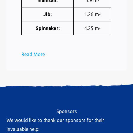
Mainsail:
3.9 m²
Jib:
1.26 m²
Spinnaker:
4.25 m²
Read More
Sponsors
We would like to thank our sponsors for their
invaluable help: