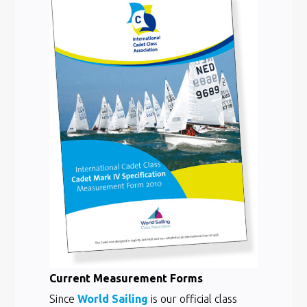
Current Measurement Forms
Since
World Sailing
is our official class