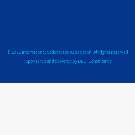
© 2022 International Cadet Class Association. All rights reserved
| Sponsored and powered by
DBD-Consultancy