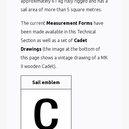
approximately 61 kg fully rigged and has a
sail area of more than 5 square metres.
The current
Measurement Forms
have
been made available in this Technical
Section as well as a set of
Cadet
Drawings
(the image at the bottom of
this page shows a vintage drawing of a MK
II wooden Cadet).
Sail emblem