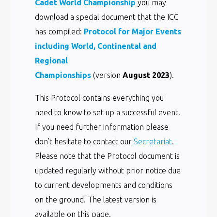
Cadet World Championship
you may
download a special document that the ICC
has compiled:
Protocol for Major Events
including World, Continental and
Regional
Championships
(version
August 2023
).
This Protocol contains everything you
need to know to set up a successful event.
If you need further information please
don’t hesitate to contact our
Secretariat
.
Please note that the Protocol document is
updated regularly without prior notice due
to current developments and conditions
on the ground. The latest version is
available on this page.