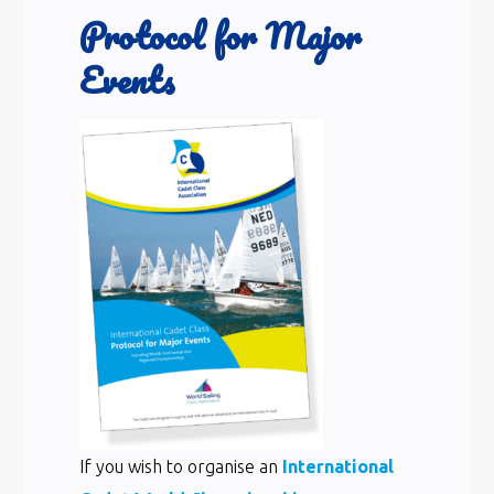
Protocol for Major
Events
If you wish to organise an
International