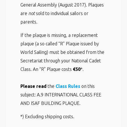
General Assembly (August 2017). Plaques
are
not
sold to individual sailors or
parents.
If the plaque is missing, a replacement
plaque (a so called “R” Plaque issued by
World Sailing) must be obtained from the
Secretariat through your National Cadet
Class. An “R” Plaque costs
€50
*.
Please read
the
Class Rules
on this
subject: A.9 INTERNATIONAL CLASS FEE
AND ISAF BUILDING PLAQUE.
*) Excluding shipping costs.