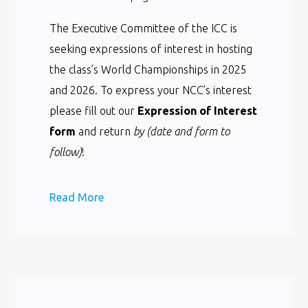
The Executive Committee of the ICC is
seeking expressions of interest in hosting
the class’s World Championships in 2025
and 2026. To express your NCC’s interest
please fill out our
Expression of Interest
form
and return
by (date and form to
follow)
!
Read More