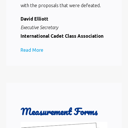
with the proposals that were defeated.
David Elliott
Executive Secretary
International Cadet Class Association
Read More
Measurement Forms