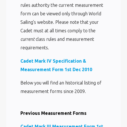
rules authority the current measurement
form can be viewed only through World
Sailing’s website. Please note that your
Cadet must at all times comply to the
current
class rules and measurement
requirements.
Cadet Mark IV Specification &
Measurement Form 1st Dec 2010
Below you will find an historical listing of
measurement forms since 2009.
Previous Measurement Forms
Cadet Mark III Measurement Form 1st