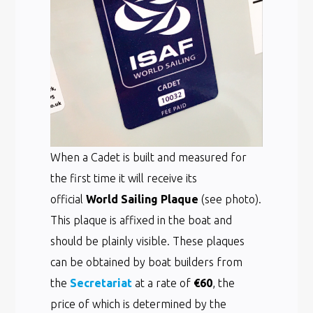
When a Cadet is built and measured for
the first time it will receive its
official
World Sailing Plaque
(see photo).
This plaque is affixed in the boat and
should be plainly visible. These plaques
can be obtained by boat builders from
the
Secretariat
at a rate of
€60
, the
price of which is determined by the