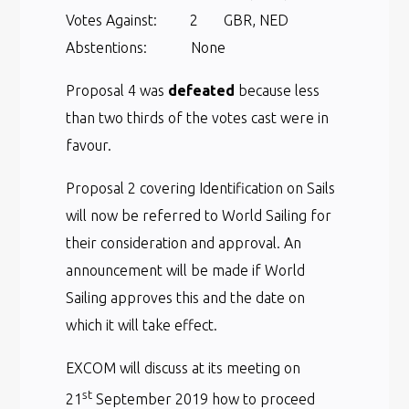
Votes Against: 2 GBR, NED
Abstentions: None
Proposal 4 was
defeated
because less
than two thirds of the votes cast were in
favour.
Proposal 2 covering Identification on Sails
will now be referred to World Sailing for
their consideration and approval. An
announcement will be made if World
Sailing approves this and the date on
which it will take effect.
EXCOM will discuss at its meeting on
st
21
September 2019 how to proceed