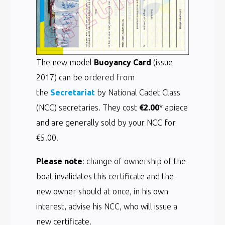
The new model
Buoyancy Card
(issue
2017) can be ordered from
the
Secretariat
by National Cadet Class
(NCC) secretaries. They cost
€2.00
* apiece
and are generally sold by your NCC for
€5.00.
Please note
: change of ownership of the
boat invalidates this certificate and the
new owner should at once, in his own
interest, advise his NCC, who will issue a
new certificate.