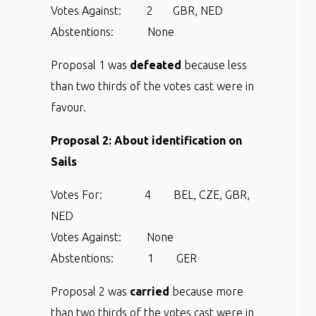
Votes Against: 2 GBR, NED
Abstentions: None
Proposal 1 was
defeated
because less
than two thirds of the votes cast were in
favour.
Proposal 2: About identification on
Sails
Votes For: 4 BEL, CZE, GBR,
NED
Votes Against: None
Abstentions: 1 GER
Proposal 2 was
carried
because more
than two thirds of the votes cast were in