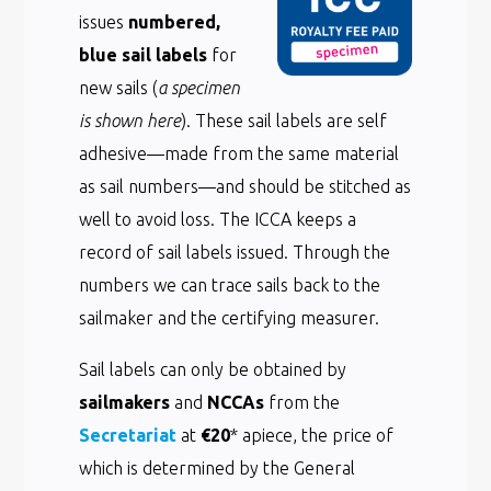
issues
numbered,
blue sail labels
for
new sails (
a specimen
is shown here
). These sail labels are self
adhesive—made from the same material
as sail numbers—and should be stitched as
well to avoid loss. The ICCA keeps a
record of sail labels issued. Through the
numbers we can trace sails back to the
sailmaker and the certifying measurer.
Sail labels can only be obtained by
sailmakers
and
NCCAs
from the
Secretariat
at
€20
* apiece, the price of
which is determined by the General