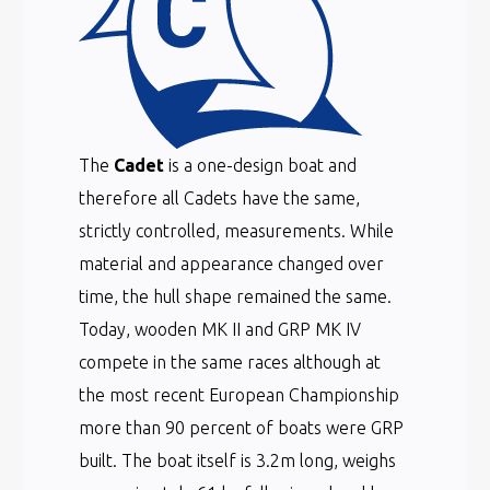
The
Cadet
is a one-design boat and
therefore all Cadets have the same,
strictly controlled, measurements. While
material and appearance changed over
time, the hull shape remained the same.
Today, wooden MK II and GRP MK IV
compete in the same races although at
the most recent European Championship
more than 90 percent of boats were GRP
built. The boat itself is 3.2m long, weighs