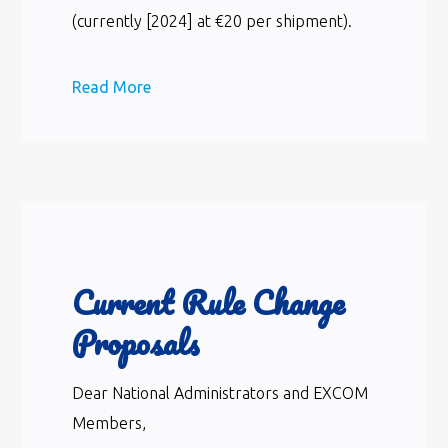
(currently [2024] at €20 per shipment).
Read More
Current Rule Change
Proposals
Dear National Administrators and EXCOM
Members,