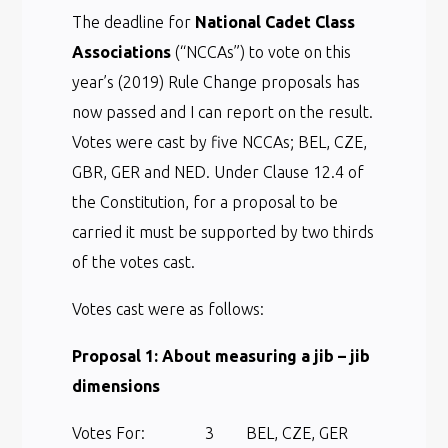
The deadline for
National Cadet Class
Associations
(“NCCAs”) to vote on this
year’s (2019) Rule Change proposals has
now passed and I can report on the result.
Votes were cast by five NCCAs; BEL, CZE,
GBR, GER and NED. Under Clause 12.4 of
the Constitution, for a proposal to be
carried it must be supported by two thirds
of the votes cast.
Votes cast were as follows:
Proposal 1: About measuring a jib – jib
dimensions
Votes For: 3 BEL, CZE, GER