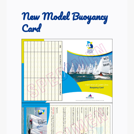
New Model Buoyancy
Card