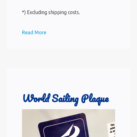
*) Excluding shipping costs.
Read More
World Sailing Plaque