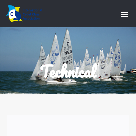
Technical