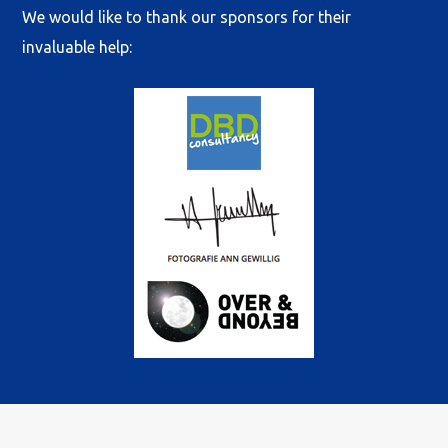
We would like to thank our sponsors for their
invaluable help:
© 2022 International Cadet Class Association. All rights reserved
| Sponsored and powered by
DBD-Consultancy