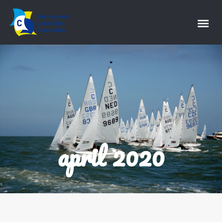
april 2020