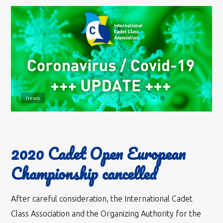
news
2020 Cadet Open European
Championship cancelled
After careful consideration, the International Cadet
Class Association and the Organizing Authority for the