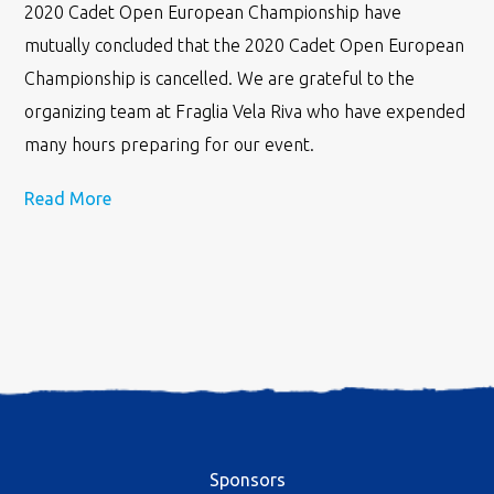
2020 Cadet Open European Championship have
mutually concluded that the 2020 Cadet Open European
Championship is cancelled. We are grateful to the
organizing team at Fraglia Vela Riva who have expended
many hours preparing for our event.
Read More
Sponsors