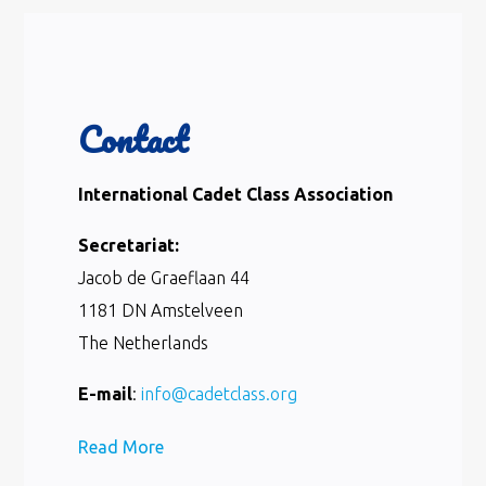
Contact
International Cadet Class Association
Secretariat:
Jacob de Graeflaan 44
1181 DN Amstelveen
The Netherlands
E-mail
:
info@cadetclass.org
Read More