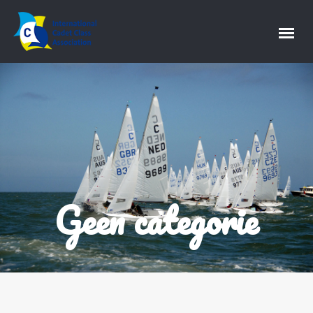
Geen categorie