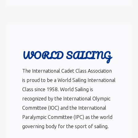
WORLD SAILING
The International Cadet Class Association
is proud to be a World Sailing International
Class since 1958. World Sailing is
recognized by the International Olympic
Committee (IOC) and the International
Paralympic Committee (IPC) as the world
governing body for the sport of sailing.