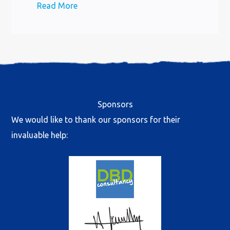
Read More
Sponsors
We would like to thank our sponsors for their
invaluable help: