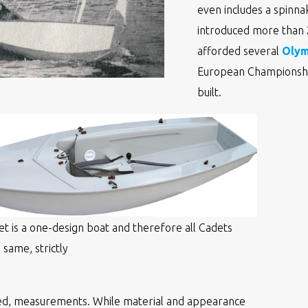
even includes a spinnak
introduced more than 20
afforded several
Olym
European Championshi
built.
t is a one-design boat and therefore all Cadets
 same, strictly
ed, measurements. While material and appearance