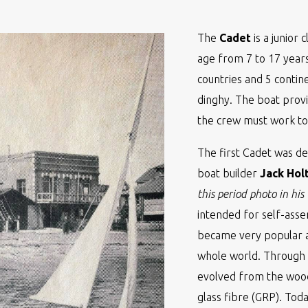
The
Cadet
is a junior 
age from 7 to 17 years
countries and 5 contine
dinghy. The boat prov
the crew must work tog
The first Cadet was de
boat builder
Jack Hol
this period photo in his
intended for self-ass
became very popular 
whole world. Through 
evolved from the wood
glass fibre (GRP). Toda