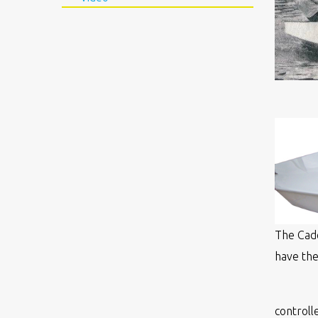
The Cade
have the
controll