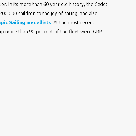
er. In its more than 60 year old history, the Cadet
0,000 children to the joy of sailing, and also
pic Sailing medallists
. At the most recent
p more than 90 percent of the fleet were GRP