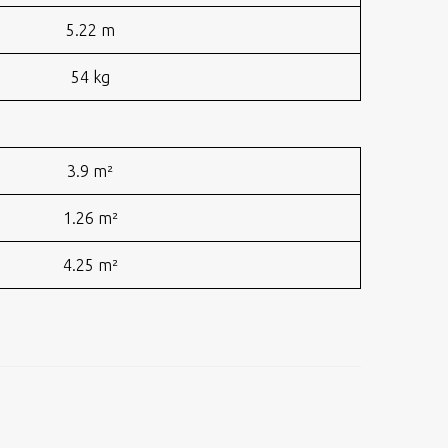
5.22 m
54 kg
3.9 m²
1.26 m²
4.25 m²