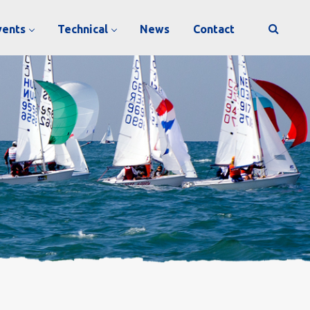
vents
Technical
News
Contact