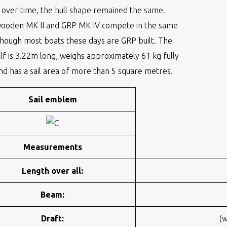
over time, the hull shape remained the same.
wooden MK II and GRP MK IV compete in the same
though most boats these days are GRP built. The
elf is 3.22m long, weighs approximately 61 kg fully
nd has a sail area of more than 5 square metres.
Sail emblem
Measurements
Length over all:
Beam:
Draft:
(w