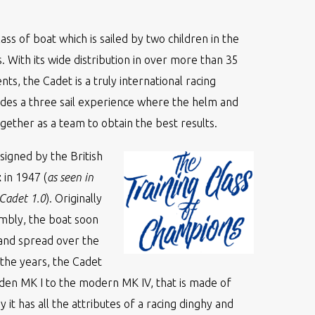
class of boat which is sailed by two children in the
. With its wide distribution in over more than 35
nts, the Cadet is a truly international racing
ides a three sail experience where the helm and
ether as a team to obtain the best results.
signed by the British
t
in 1947 (
as seen in
 Cadet 1.0
). Originally
embly, the boat soon
and spread over the
the years, the Cadet
en MK I to the modern MK IV, that is made of
y it has all the attributes of a racing dinghy and