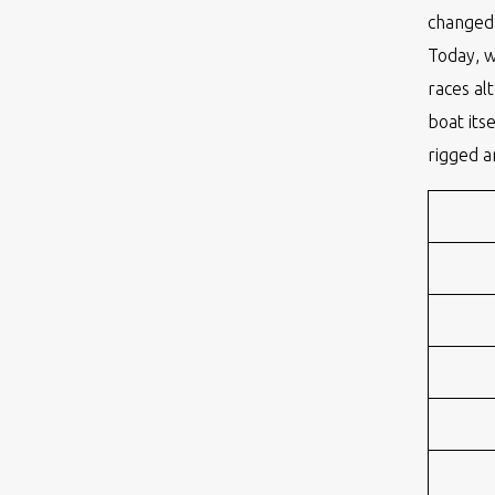
changed 
Today, 
races al
boat its
rigged a