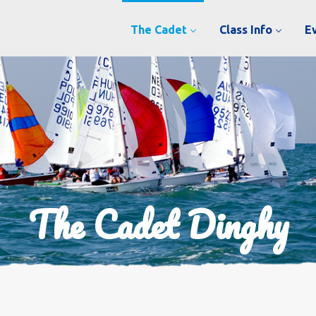
The Cadet
Class Info
E
The Cadet Dinghy