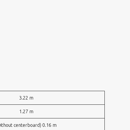
3.22 m
1.27 m
ithout centerboard) 0.16 m