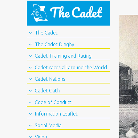
The Cadet
The Cadet Dinghy
Cadet Training and Racing
Cadet races all around the World
Cadet Nations
Cadet Oath
Code of Conduct
Information Leaflet
Social Media
Video