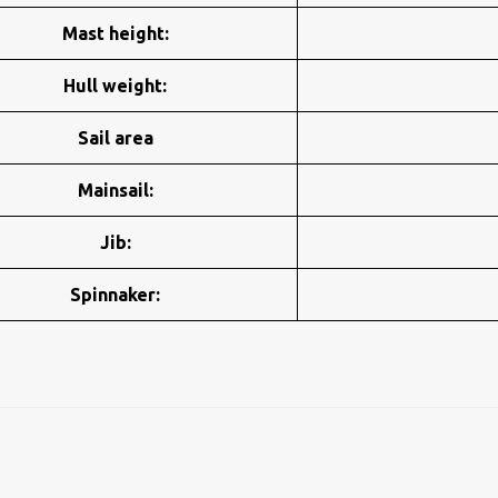
Mast height:
Hull weight:
Sail area
Mainsail:
Jib:
Spinnaker: