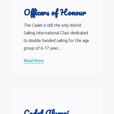
Officers of Honour
The Cadet is still the only World
Sailing International Class dedicated
to double handed sailing for the age
group of 6-17 year...
Read More
Cadet Alumni