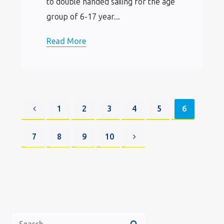
to double handed sailing for the age
group of 6-17 year...
Read More
1
2
3
4
5
6
7
8
9
10