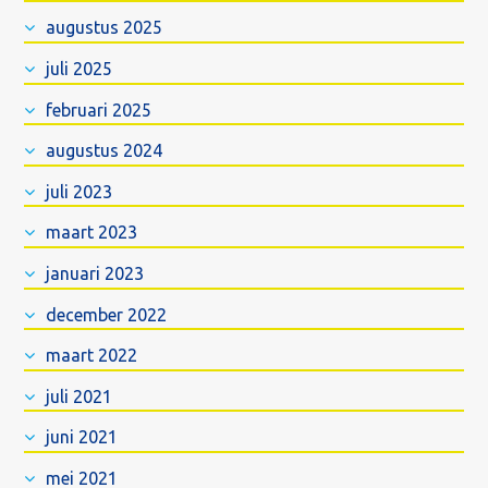
augustus 2025
juli 2025
februari 2025
augustus 2024
juli 2023
maart 2023
januari 2023
december 2022
maart 2022
juli 2021
juni 2021
mei 2021