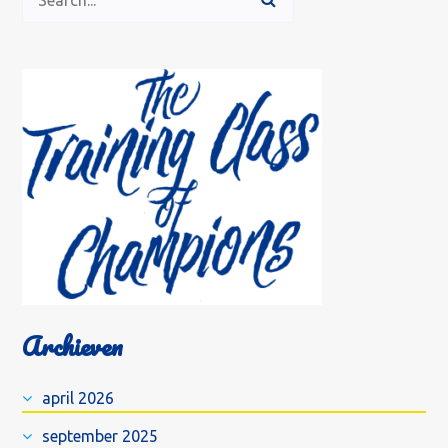
Archieven
april 2026
september 2025