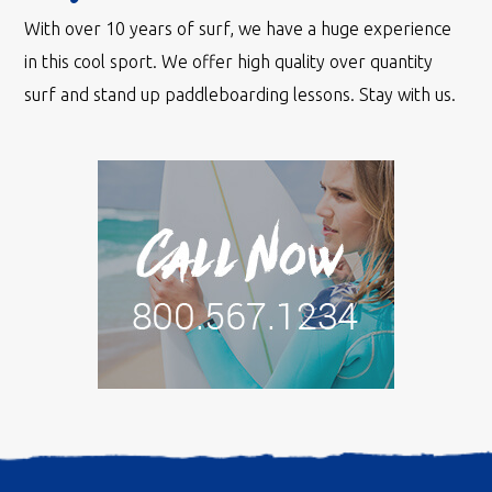
With over 10 years of surf, we have a huge experience
in this cool sport. We offer high quality over quantity
surf and stand up paddleboarding lessons. Stay with us.