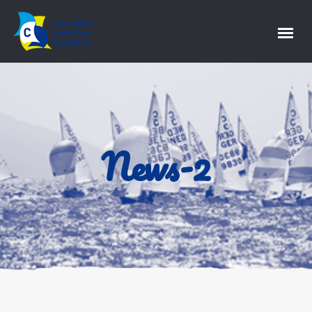
News-2