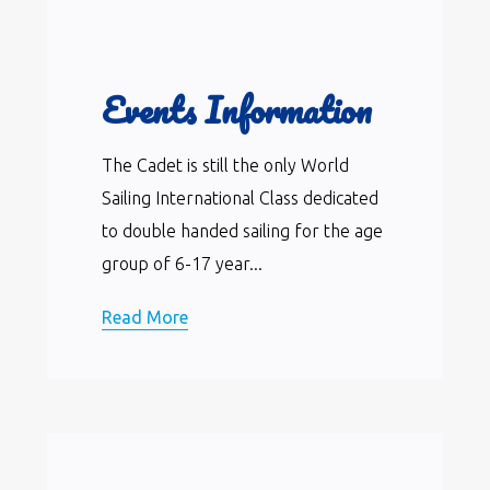
Events Information
The Cadet is still the only World
Sailing International Class dedicated
to double handed sailing for the age
group of 6-17 year...
Read More