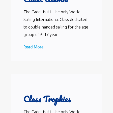
The Cadet is still the only World
Sailing International Class dedicated
to double handed sailing for the age
group of 6-17 year...
Read More
Class Trophies
The Cadet is still the only World