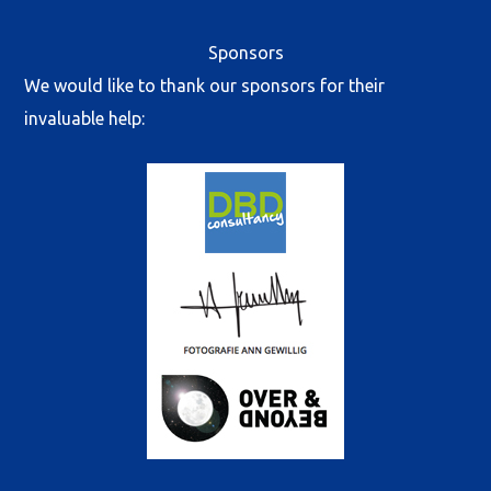
Sponsors
We would like to thank our sponsors for their
invaluable help: