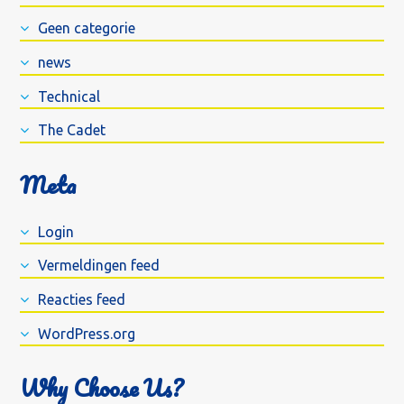
Geen categorie
news
Technical
The Cadet
Meta
Login
Vermeldingen feed
Reacties feed
WordPress.org
Why Choose Us?