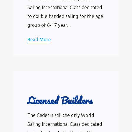
Sailing International Class dedicated
to double handed sailing for the age
group of 6-17 year...
Read More
Licensed Builders
The Cadet is still the only World
Sailing International Class dedicated