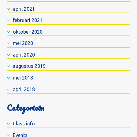
april 2021
februari 2021
oktober 2020
mei 2020
april 2020
augustus 2019
mei 2018
april 2018
Categorieën
Class info
Events