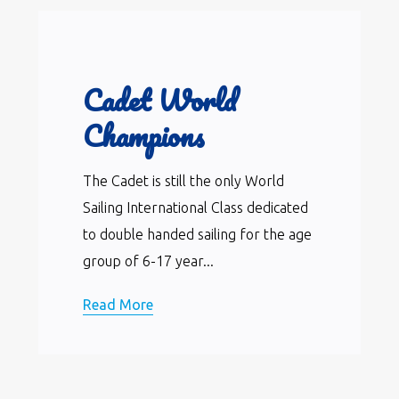
Cadet World
Champions
The Cadet is still the only World
Sailing International Class dedicated
to double handed sailing for the age
group of 6-17 year...
Read More