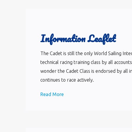
Information Leaflet
The Cadet is still the only World Sailing In
technical racing training class by all accoun
wonder the Cadet Class is endorsed by all i
continues to race actively.
Read More