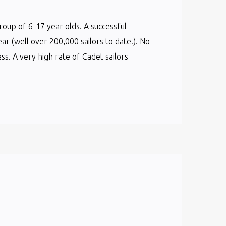
group of 6-17 year olds. A successful
ear (well over 200,000 sailors to date!). No
s. A very high rate of Cadet sailors