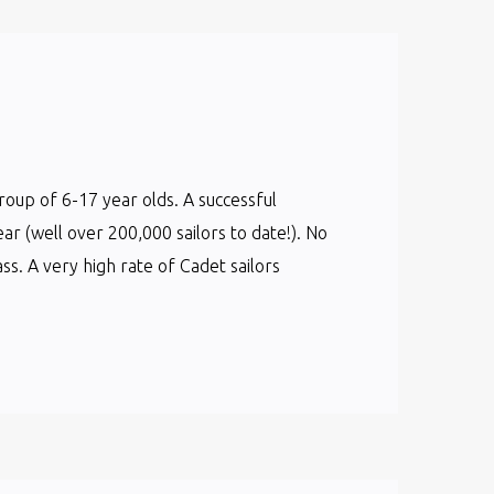
group of 6-17 year olds. A successful
ear (well over 200,000 sailors to date!). No
s. A very high rate of Cadet sailors