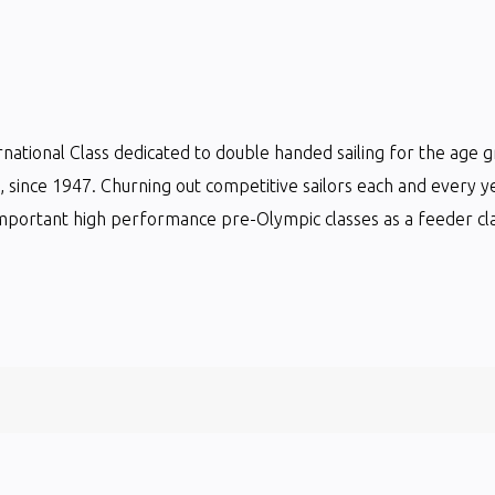
ternational Class dedicated to double handed sailing for the age 
ts, since 1947. Churning out competitive sailors each and every y
mportant high performance pre-Olympic classes as a feeder clas