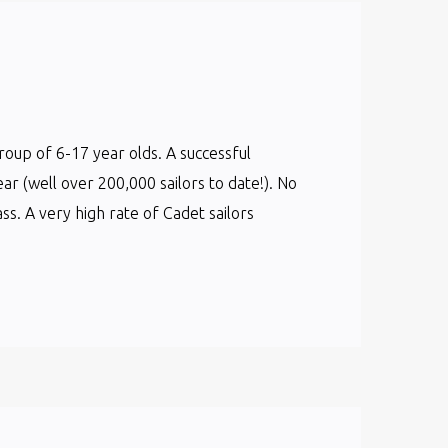
group of 6-17 year olds. A successful
ear (well over 200,000 sailors to date!). No
s. A very high rate of Cadet sailors