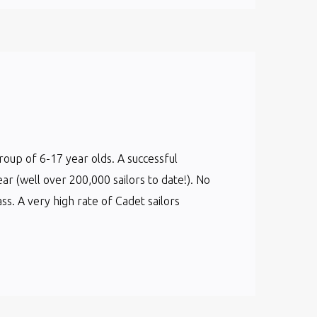
group of 6-17 year olds. A successful
ear (well over 200,000 sailors to date!). No
s. A very high rate of Cadet sailors