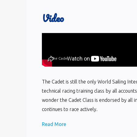
Video
The Cadet
The Cadet is still the only World Sailing In
technical racing training class by all accoun
wonder the Cadet Class is endorsed by all i
continues to race actively.
Read More