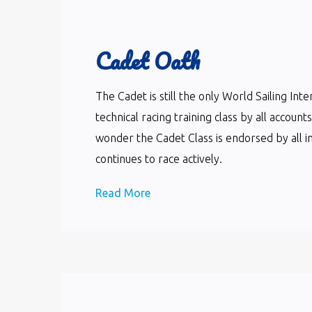
Cadet Oath
The Cadet is still the only World Sailing In
technical racing training class by all accoun
wonder the Cadet Class is endorsed by all i
continues to race actively.
Read More