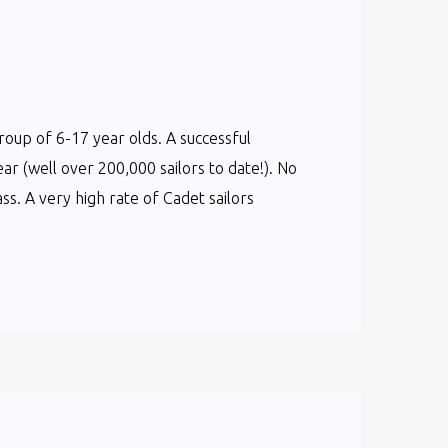
group of 6-17 year olds. A successful
ear (well over 200,000 sailors to date!). No
s. A very high rate of Cadet sailors