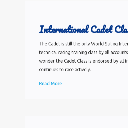
International Cadet Cla
The Cadet is still the only World Sailing In
technical racing training class by all accoun
wonder the Cadet Class is endorsed by all i
continues to race actively.
Read More