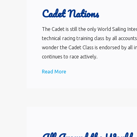
Cadet Nations
The Cadet is still the only World Sailing In
technical racing training class by all accoun
wonder the Cadet Class is endorsed by all i
continues to race actively.
Read More