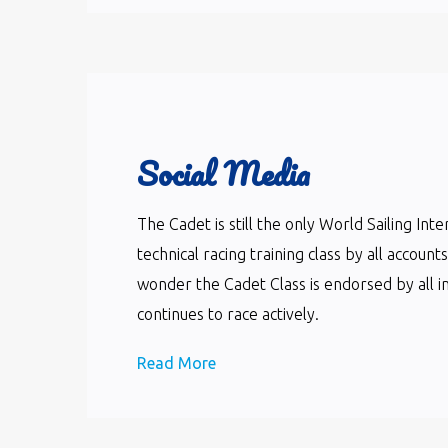
Social Media
The Cadet is still the only World Sailing In
technical racing training class by all accoun
wonder the Cadet Class is endorsed by all i
continues to race actively.
Read More