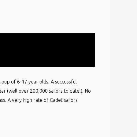
group of 6-17 year olds. A successful
ear (well over 200,000 sailors to date!). No
s. A very high rate of Cadet sailors