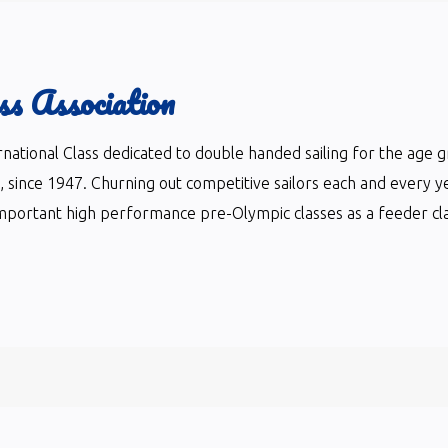
ss Association
ternational Class dedicated to double handed sailing for the age 
ts, since 1947. Churning out competitive sailors each and every y
mportant high performance pre-Olympic classes as a feeder clas