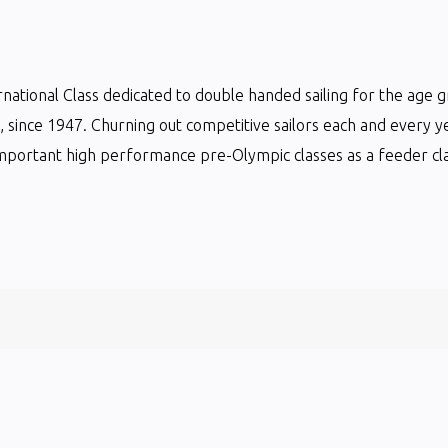
ternational Class dedicated to double handed sailing for the age 
ts, since 1947. Churning out competitive sailors each and every y
mportant high performance pre-Olympic classes as a feeder clas