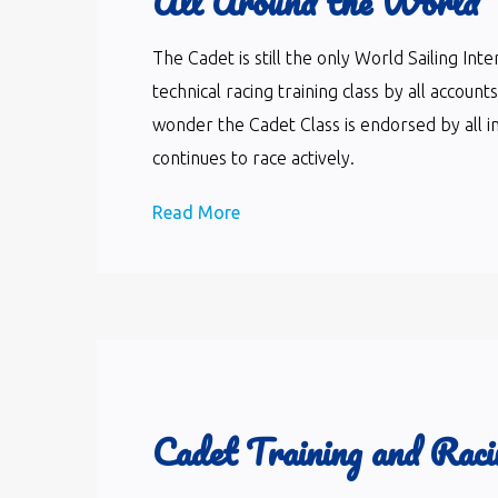
All Around the World
The Cadet is still the only World Sailing In
technical racing training class by all accoun
wonder the Cadet Class is endorsed by all i
continues to race actively.
Read More
Cadet Training and Raci