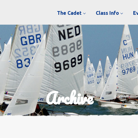
The Cadet
Class Info
E
Archive