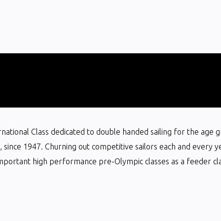
ternational Class dedicated to double handed sailing for the age 
ts, since 1947. Churning out competitive sailors each and every y
mportant high performance pre-Olympic classes as a feeder clas