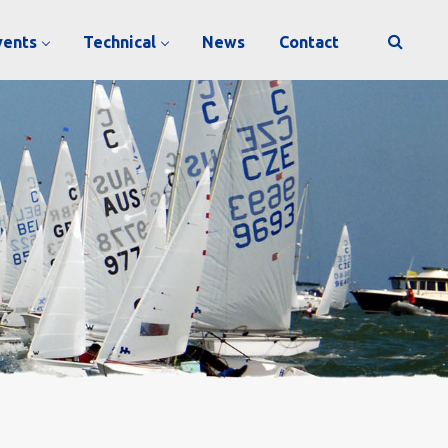
vents
Technical
News
Contact