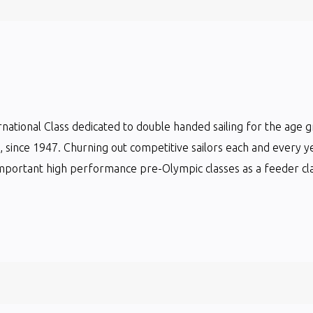
ternational Class dedicated to double handed sailing for the age 
ts, since 1947. Churning out competitive sailors each and every y
mportant high performance pre-Olympic classes as a feeder clas