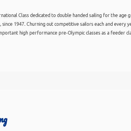
ternational Class dedicated to double handed sailing for the age 
ts, since 1947. Churning out competitive sailors each and every y
mportant high performance pre-Olympic classes as a feeder clas
ng