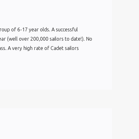
group of 6-17 year olds. A successful
ear (well over 200,000 sailors to date!). No
s. A very high rate of Cadet sailors