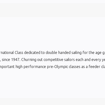
ternational Class dedicated to double handed sailing for the age 
ts, since 1947. Churning out competitive sailors each and every y
mportant high performance pre-Olympic classes as a feeder clas