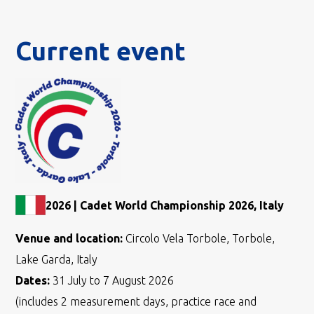
Current event
2026 | Cadet World Championship 2026, Italy
Venue and location:
Circolo Vela Torbole, Torbole,
Lake Garda, Italy
Dates:
31 July to 7 August 2026
(includes 2 measurement days, practice race and