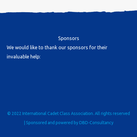
Sponsors
We would like to thank our sponsors for their
invaluable help:
© 2022 International Cadet Class Association. All rights reserved
| Sponsored and powered by
DBD-Consultancy