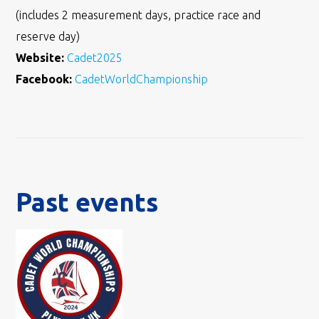
(includes 2 measurement days, practice race and
reserve day)
Website:
Cadet2025
Facebook:
CadetWorldChampionship
Past events