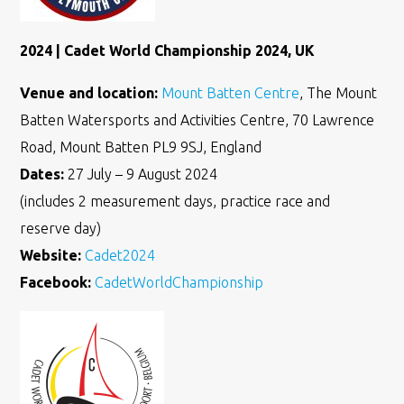
2024 | Cadet World Championship 2024, UK
Venue and location:
Mount Batten Centre
, The Mount
Batten Watersports and Activities Centre, 70 Lawrence
Road, Mount Batten PL9 9SJ, England
Dates:
27 July – 9 August 2024
(includes 2 measurement days, practice race and
reserve day)
Website:
Cadet2024
Facebook:
CadetWorldChampionship