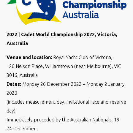
2022 | Cadet World Championship 2022, Victoria,
Australia
Venue and location:
Royal Yacht Club of Victoria,
120 Nelson Place, Williamstown (near Melbourne), VIC
3016, Australia
Dates:
Monday 26 December 2022 – Monday 2 January
2023
(includes measurement day, invitational race and reserve
day)
Immediately preceded by the Australian Nationals: 19-
24 December.