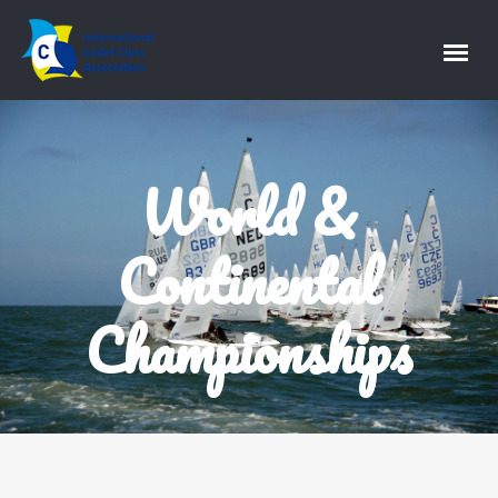
World &
Continental
Championships