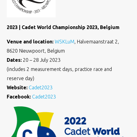
2023 | Cadet World Championship 2023, Belgium
Venue and location:
WSKLuM
, Halvemaanstraat 2,
8620 Nieuwpoort, Belgium
Dates:
20 – 28 July 2023
(includes 2 measurement days, practice race and
reserve day)
Website:
Cadet2023
Facebook:
Cadet2023