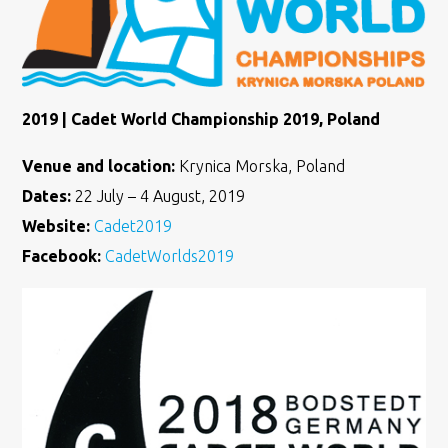
2019 | Cadet World Championship 2019, Poland
Venue and location:
Krynica Morska, Poland
Dates:
22 July – 4 August, 2019
Website:
Cadet2019
Facebook:
CadetWorlds2019