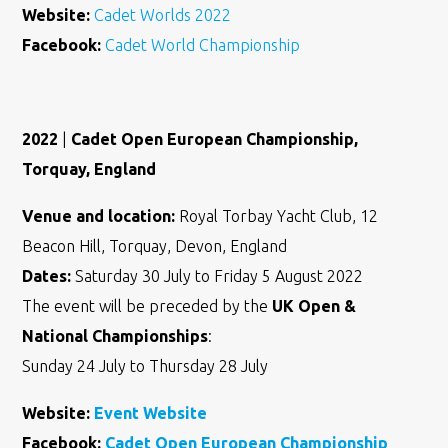
Website:
Cadet Worlds 2022
Facebook:
Cadet World Championship
2022
|
Cadet Open European Championship,
Torquay, England
Venue and location:
Royal Torbay Yacht Club, 12
Beacon Hill, Torquay, Devon, England
Dates:
Saturday 30 July to Friday 5 August 2022
The event will be preceded by the
UK Open &
National Championships
:
Sunday 24 July to Thursday 28 July
Website:
Event Website
Facebook:
Cadet Open European Championship