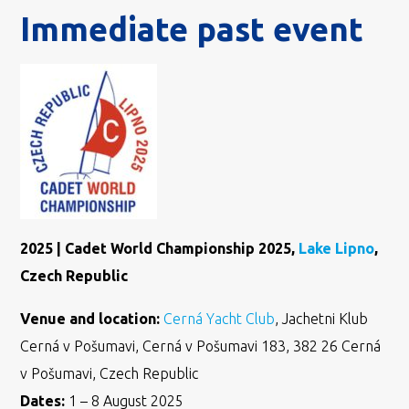
Immediate past event
2025 | Cadet World Championship 2025,
Lake Lipno
,
Czech Republic
Venue and location:
Cerná Yacht Club
, Jachetni Klub
Cerná v Pošumavi, Cerná v Pošumavi 183, 382 26 Cerná
v Pošumavi, Czech Republic
Dates:
1 – 8 August 2025