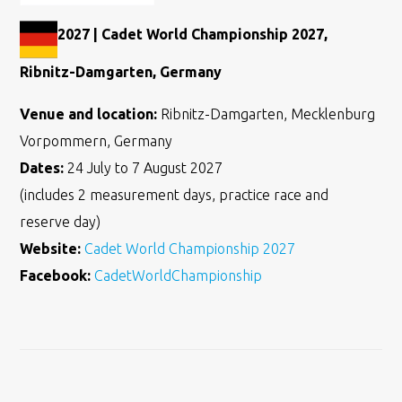
2027 | Cadet World Championship 2027,
Ribnitz-Damgarten, Germany
Venue and location:
Ribnitz-Damgarten, Mecklenburg
Vorpommern, Germany
Dates:
24 July to 7 August 2027
(includes 2 measurement days, practice race and
reserve day)
Website:
Cadet World Championship 2027
Facebook:
CadetWorldChampionship