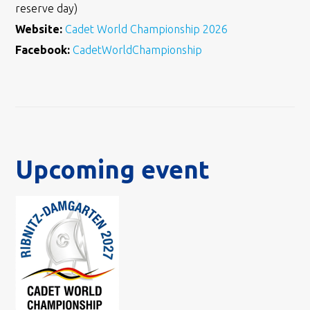
reserve day)
Website:
Cadet World Championship 2026
Facebook:
CadetWorldChampionship
Upcoming event