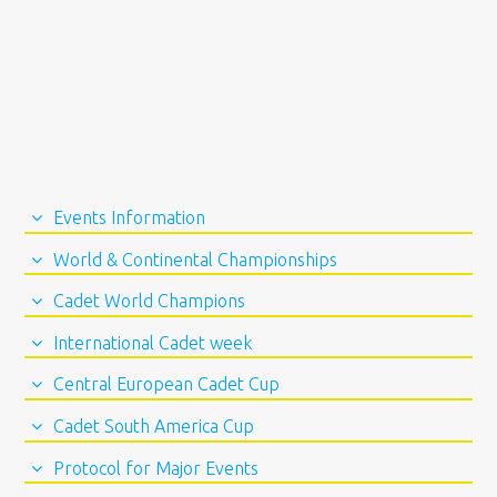
Events Information
World & Continental Championships
Cadet World Champions
International Cadet week
Central European Cadet Cup
Cadet South America Cup
Protocol for Major Events