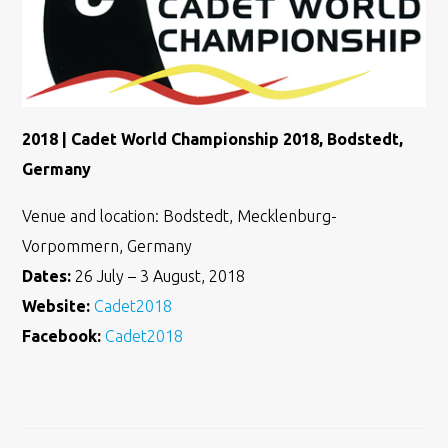
2018 | Cadet World Championship 2018, Bodstedt,
Germany
Venue and location: Bodstedt, Mecklenburg-
Vorpommern, Germany
Dates:
26 July – 3 August, 2018
Website:
Cadet2018
Facebook:
Cadet2018