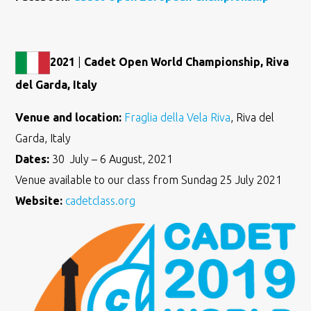
2021
|
Cadet Open World Championship, Riva
del Garda, Italy
Venue and location:
Fraglia della Vela Riva
, Riva del
Garda, Italy
Dates:
30 July – 6 August, 2021
Venue available to our class from Sundag 25 July 2021
Website:
cadetclass.org