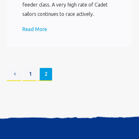
feeder class. A very high rate of Cadet
sailors continues to race actively.
Read More
1
2