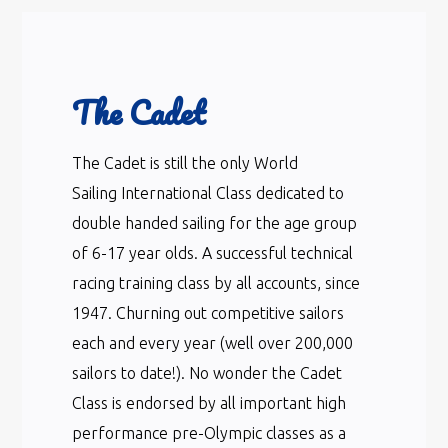
The Cadet
The Cadet is still the only World
Sailing International Class dedicated to
double handed sailing for the age group
of 6-17 year olds. A successful technical
racing training class by all accounts, since
1947. Churning out competitive sailors
each and every year (well over 200,000
sailors to date!). No wonder the Cadet
Class is endorsed by all important high
performance pre-Olympic classes as a