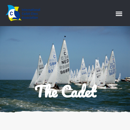
The Cadet