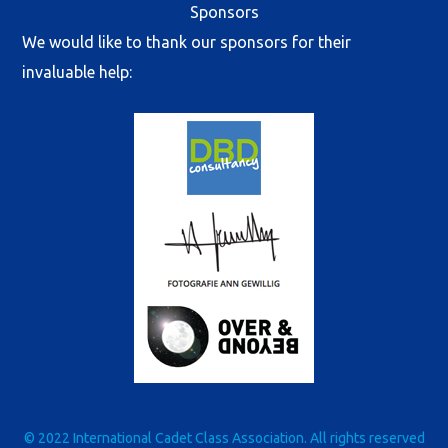
Sponsors
We would like to thank our sponsors for their
invaluable help:
© 2022 International Cadet Class Association. All rights reserved