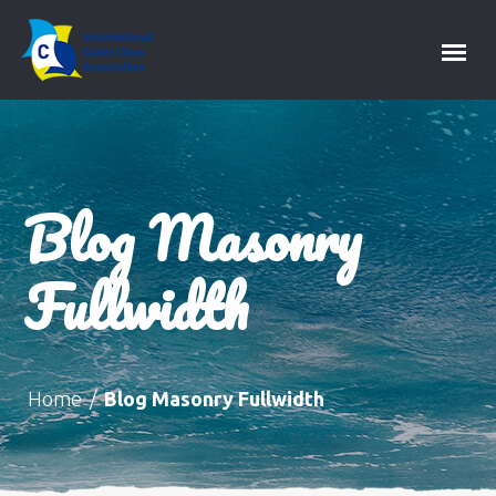
Blog Masonry
Fullwidth
Home
/
Blog Masonry Fullwidth