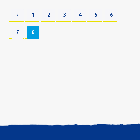
1
2
3
4
5
6
7
8