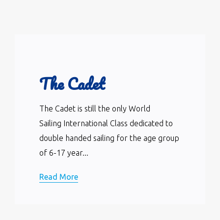
The Cadet
The Cadet is still the only World
Sailing International Class dedicated to
double handed sailing for the age group
of 6-17 year...
Read More