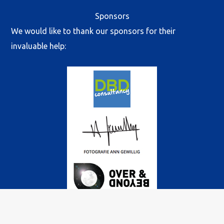
Sponsors
We would like to thank our sponsors for their
invaluable help: