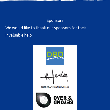
Sponsors
We would like to thank our sponsors for their
invaluable help: