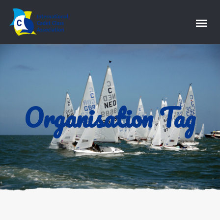
Organisation Tag