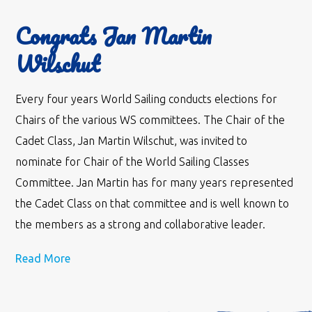
Congrats Jan Martin
Wilschut
Every four years World Sailing conducts elections for
Chairs of the various WS committees. The Chair of the
Cadet Class, Jan Martin Wilschut, was invited to
nominate for Chair of the World Sailing Classes
Committee. Jan Martin has for many years represented
the Cadet Class on that committee and is well known to
the members as a strong and collaborative leader.
Read More