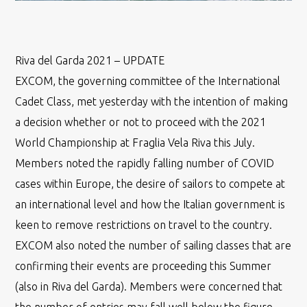
Riva del Garda 2021 – UPDATE
EXCOM, the governing committee of the International
Cadet Class, met yesterday with the intention of making
a decision whether or not to proceed with the 2021
World Championship at Fraglia Vela Riva this July.
Members noted the rapidly falling number of COVID
cases within Europe, the desire of sailors to compete at
an international level and how the Italian government is
keen to remove restrictions on travel to the country.
EXCOM also noted the number of sailing classes that are
confirming their events are proceeding this Summer
(also in Riva del Garda). Members were concerned that