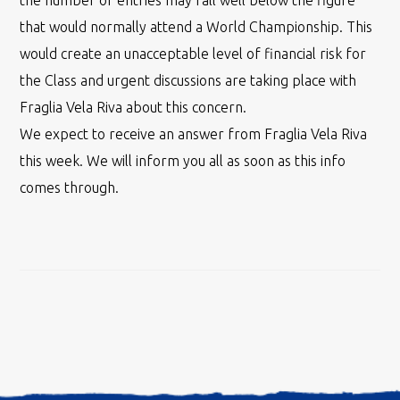
the number of entries may fall well below the figure
that would normally attend a World Championship. This
would create an unacceptable level of financial risk for
the Class and urgent discussions are taking place with
Fraglia Vela Riva about this concern.
We expect to receive an answer from Fraglia Vela Riva
this week. We will inform you all as soon as this info
comes through.