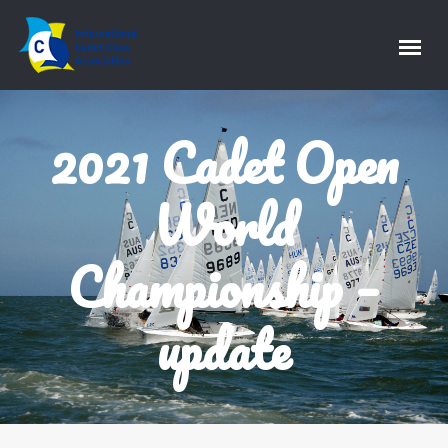
2021 Cadet Open
World
Championship –
update