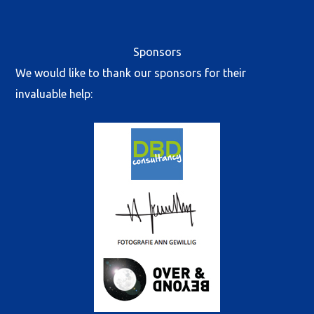
Sponsors
We would like to thank our sponsors for their
invaluable help: