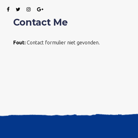
Contact Me
Fout:
Contact formulier niet gevonden.