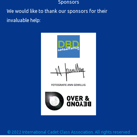
Sponsors
We would like to thank our sponsors for their
invaluable help:
© 2022 International Cadet Class Association. All rights reserved