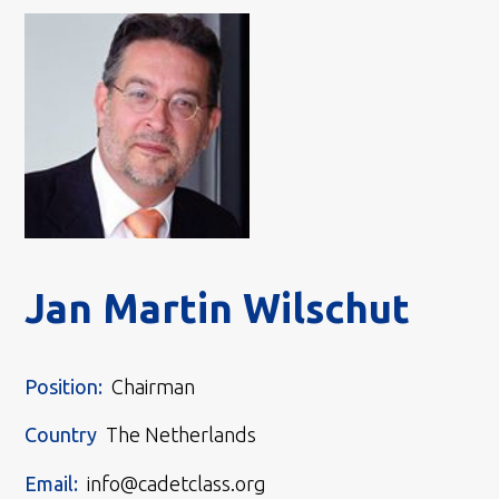
Jan Martin Wilschut
Position:
Chairman
Country
The Netherlands
Email:
info@cadetclass.org