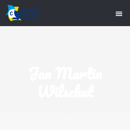
Jan Martin
Wilschut