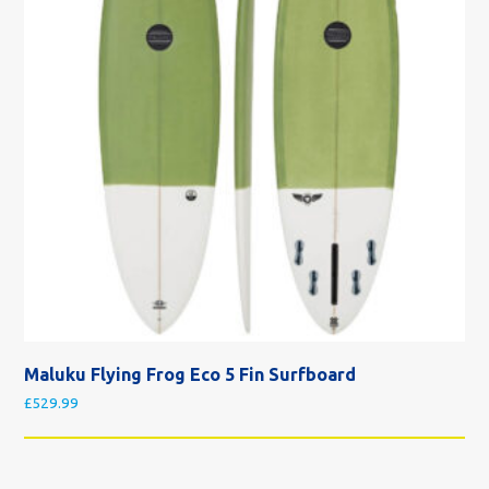
Maluku Flying Frog Eco 5 Fin Surfboard
£
529.99