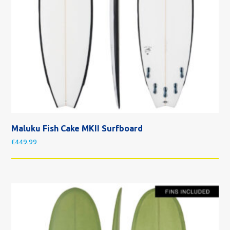
Maluku Fish Cake MKII Surfboard
£
449.99