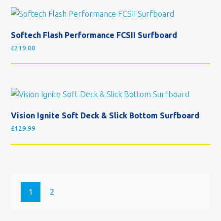
Softech Flash Performance FCSII Surfboard
£
219.00
Vision Ignite Soft Deck & Slick Bottom Surfboard
£
129.99
1
2