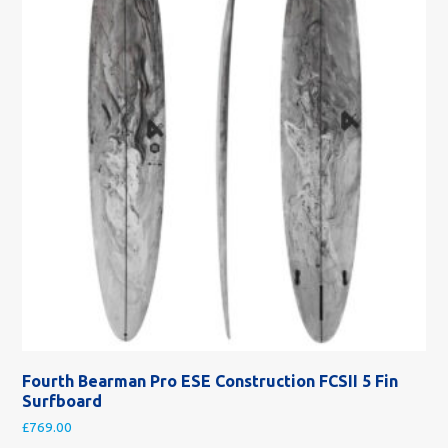
Fourth Bearman Pro ESE Construction FCSII 5 Fin
Surfboard
£
769.00