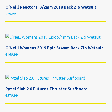
O’Neill Reactor II 3/2mm 2018 Back Zip Wetsuit
£
79.99
O’Neill Womens 2019 Epic 5/4mm Back Zip Wetsuit
£
169.99
Pyzel Slab 2.0 Futures Thruster Surfboard
£
579.99