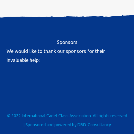
Sponsors
We would like to thank our sponsors for their
invaluable help:
© 2022 International Cadet Class Association. All rights reserved
| Sponsored and powered by
DBD-Consultancy