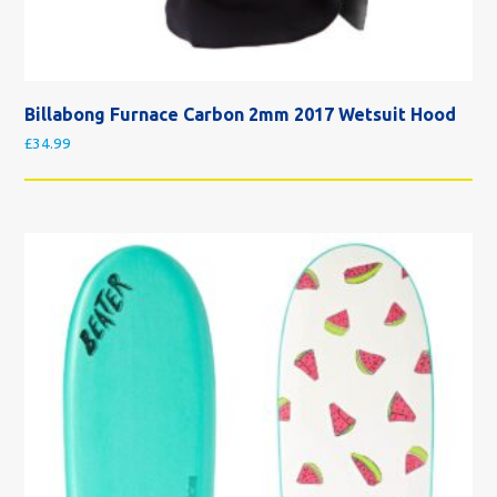
Billabong Furnace Carbon 2mm 2017 Wetsuit Hood
£
34.99