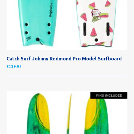
Catch Surf Johnny Redmond Pro Model Surfboard
£
239.95