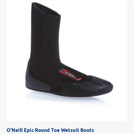
O’Neill Epic Round Toe Wetsuit Boots