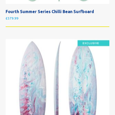
Fourth Summer Series Chilli Bean Surfboard
£
579.99