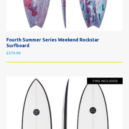
Fourth Summer Series Weekend Rockstar
Surfboard
£
579.99