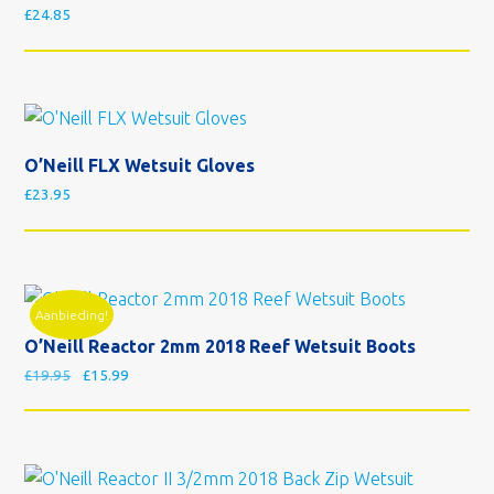
£
24.85
O’Neill FLX Wetsuit Gloves
£
23.95
Aanbieding!
O’Neill Reactor 2mm 2018 Reef Wetsuit Boots
Oorspronkelijke prijs was: £19.95.
Huidige prijs is: £15.99.
£
19.95
£
15.99