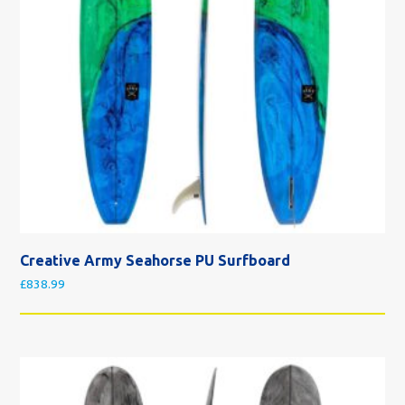
Creative Army Seahorse PU Surfboard
£
838.99