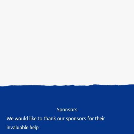
Sponsors
We would like to thank our sponsors for their
invaluable help: