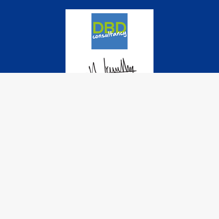
© 2022 International Cadet Class Association. All rights reserved
| Sponsored and powered by
DBD-Consultancy