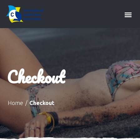
Checkout
Home
/
Checkout