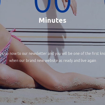
Minutes
gn up now to our newsletter and you will be one of the first k
when our brand new website as ready and live again