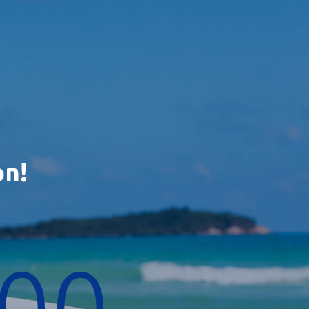
on!
00