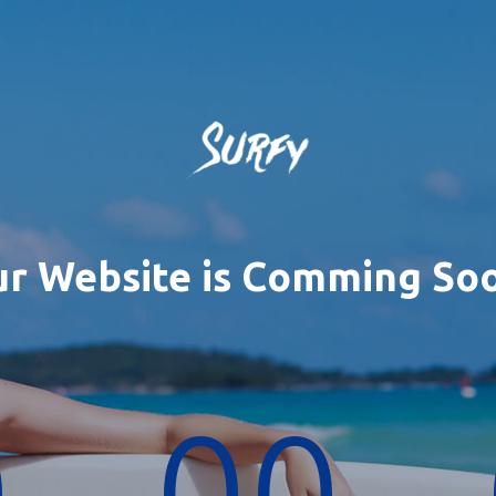
r Website is Comming So
0
00