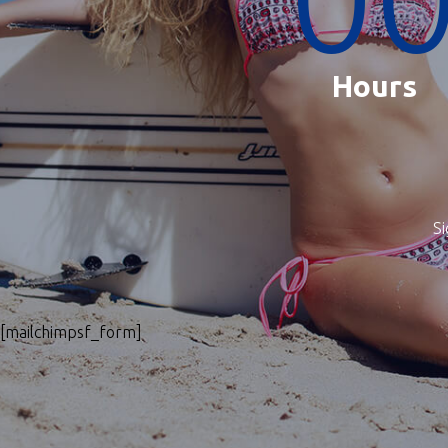
Hours
Si
[mailchimpsf_form]