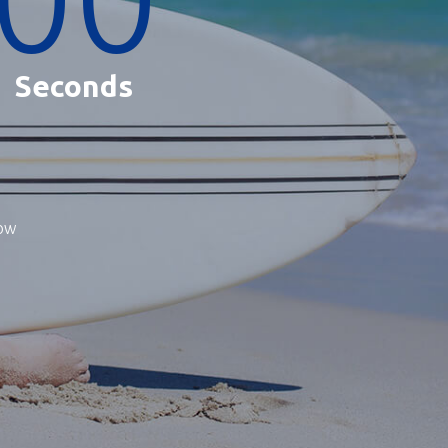
Seconds
now